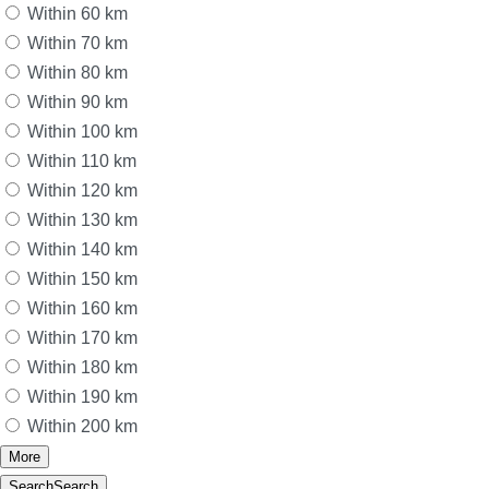
Within 60 km
Within 70 km
Within 80 km
Within 90 km
Within 100 km
Within 110 km
Within 120 km
Within 130 km
Within 140 km
Within 150 km
Within 160 km
Within 170 km
Within 180 km
Within 190 km
Within 200 km
More
Search
Search