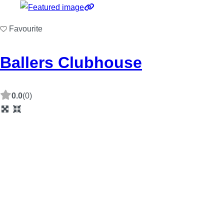
Favourite
Ballers Clubhouse
0.0
(0)