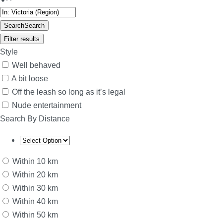
Search
Search
Filter results
Style
Well behaved
A bit loose
Off the leash so long as it’s legal
Nude entertainment
Search By Distance
Within 10 km
Within 20 km
Within 30 km
Within 40 km
Within 50 km