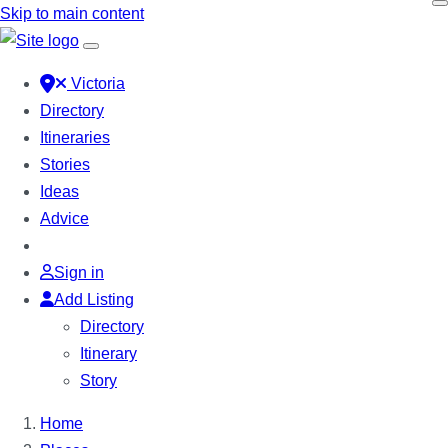
Skip to main content
Victoria
Directory
Itineraries
Stories
Ideas
Advice
Sign in
Add Listing
Directory
Itinerary
Story
Home