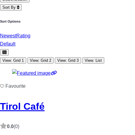
Sort By
Sort Options
Newest
Rating
Default
View: Grid 1
View: Grid 2
View: Grid 3
View: List
Favourite
Tirol Café
0.0
(0)