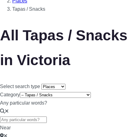
Places
Tapas / Snacks
All Tapas / Snacks
in Victoria
Select search type
Category
Any particular words?
Near