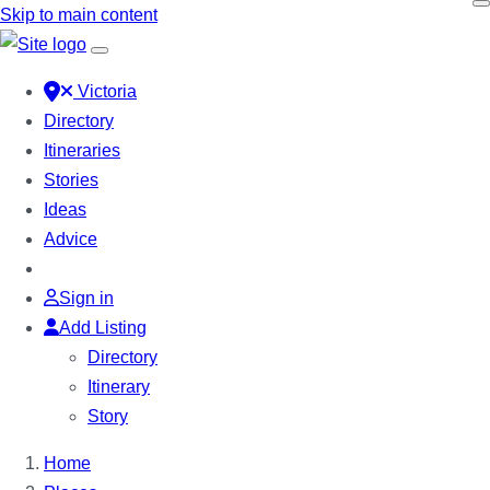
Skip to main content
Victoria
Directory
Itineraries
Stories
Ideas
Advice
Sign in
Add Listing
Directory
Itinerary
Story
Home