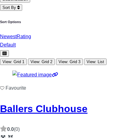
Sort By
Sort Options
Newest
Rating
Default
View: Grid 1
View: Grid 2
View: Grid 3
View: List
Favourite
Ballers Clubhouse
0.0
(0)