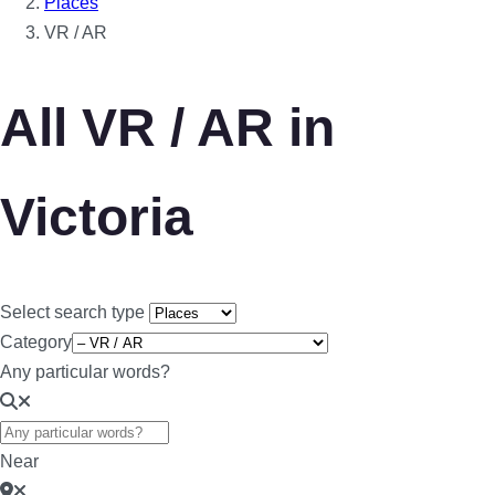
Places
VR / AR
All VR / AR in
Victoria
Select search type
Category
Any particular words?
Near