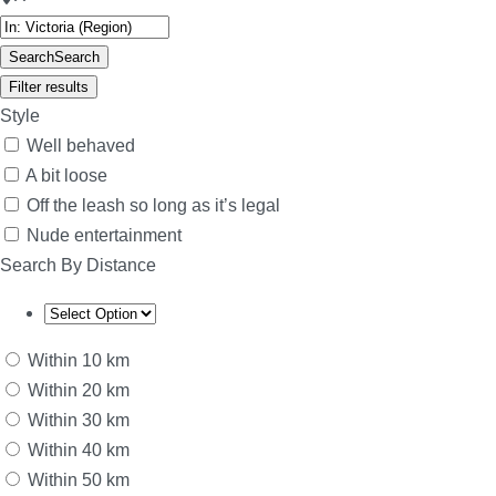
Search
Search
Filter results
Style
Well behaved
A bit loose
Off the leash so long as it’s legal
Nude entertainment
Search By Distance
Within 10 km
Within 20 km
Within 30 km
Within 40 km
Within 50 km