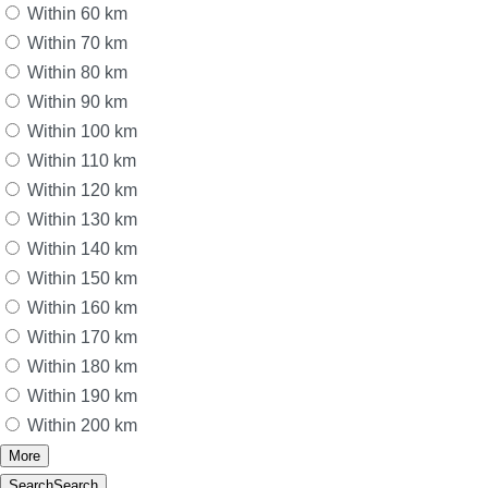
Within 60 km
Within 70 km
Within 80 km
Within 90 km
Within 100 km
Within 110 km
Within 120 km
Within 130 km
Within 140 km
Within 150 km
Within 160 km
Within 170 km
Within 180 km
Within 190 km
Within 200 km
More
Search
Search