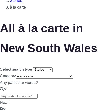
Stories
à la carte
All à la carte in
New South Wales
Select search type
Category
Any particular words?
Near