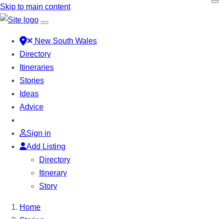
Skip to main content
New South Wales
Directory
Itineraries
Stories
Ideas
Advice
Sign in
Add Listing
Directory
Itinerary
Story
Home