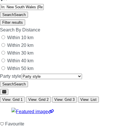
Search
Search
Filter results
Search By Distance
Within 10 km
Within 20 km
Within 30 km
Within 40 km
Within 50 km
Party style
Search
Search
View: Grid 1
View: Grid 2
View: Grid 3
View: List
Favourite