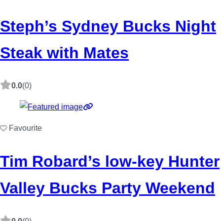
Steph’s Sydney Bucks Night
Steak with Mates
0.0
(0)
Favourite
Tim Robard’s low-key Hunter
Valley Bucks Party Weekend