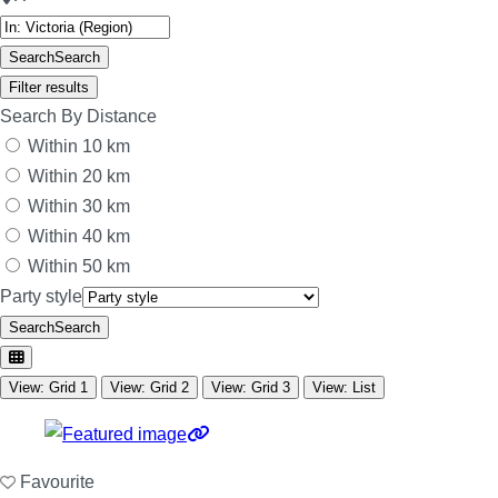
Search
Search
Filter results
Search By Distance
Within 10 km
Within 20 km
Within 30 km
Within 40 km
Within 50 km
Party style
Search
Search
View: Grid 1
View: Grid 2
View: Grid 3
View: List
Favourite