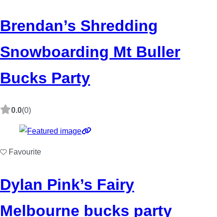
Brendan’s Shredding
Snowboarding Mt Buller
Bucks Party
0.0
(0)
Favourite
Dylan Pink’s Fairy
Melbourne bucks party