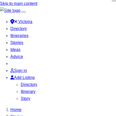
Skip to main content
Victoria
Directory
Itineraries
Stories
Ideas
Advice
Sign in
Add Listing
Directory
Itinerary
Story
Home