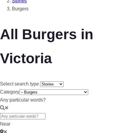
Stories
Burgers
All Burgers in
Victoria
Select search type
Category
Any particular words?
Near