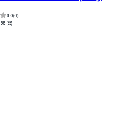
0.0
(0)