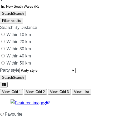
Search
Search
Filter results
Search By Distance
Within 10 km
Within 20 km
Within 30 km
Within 40 km
Within 50 km
Party style
Search
Search
View: Grid 1
View: Grid 2
View: Grid 3
View: List
Favourite