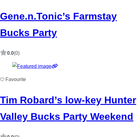
Gene.n.Tonic’s Farmstay
Bucks Party
0.0
(0)
Favourite
Tim Robard’s low-key Hunter
Valley Bucks Party Weekend