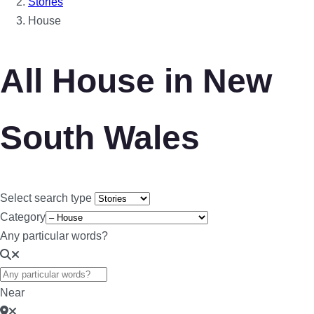
Stories
House
All House in New
South Wales
Select search type
Category
Any particular words?
Near