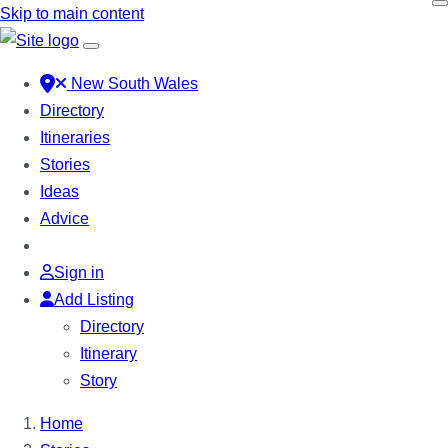
Skip to main content
New South Wales
Directory
Itineraries
Stories
Ideas
Advice
Sign in
Add Listing
Directory
Itinerary
Story
Home